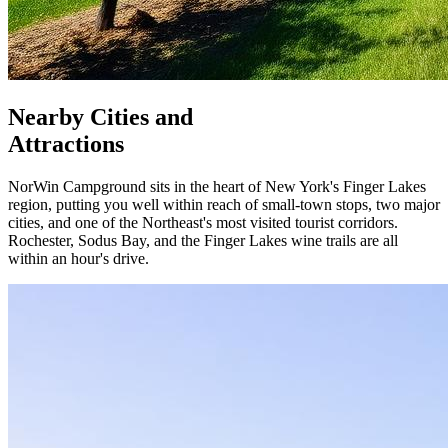
Nearby Cities and
Attractions
NorWin Campground sits in the heart of New York's Finger Lakes
region, putting you well within reach of small-town stops, two major
cities, and one of the Northeast's most visited tourist corridors.
Rochester, Sodus Bay, and the Finger Lakes wine trails are all
within an hour's drive.