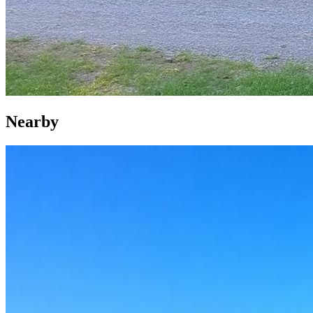
Nearby