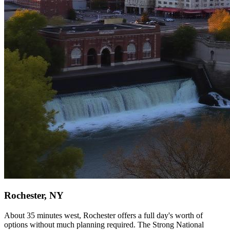
Rochester, NY
About 35 minutes west, Rochester offers a full day's worth of
options without much planning required. The Strong National