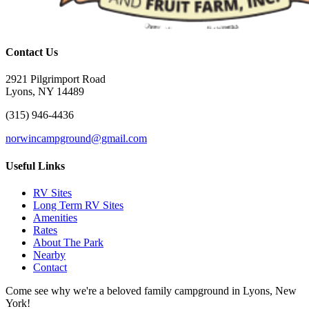
Contact Us
2921 Pilgrimport Road
Lyons, NY 14489
(315) 946-4436
norwincampground@gmail.com
Useful Links
RV Sites
Long Term RV Sites
Amenities
Rates
About The Park
Nearby
Contact
Come see why we're a beloved family campground in Lyons, New
York!