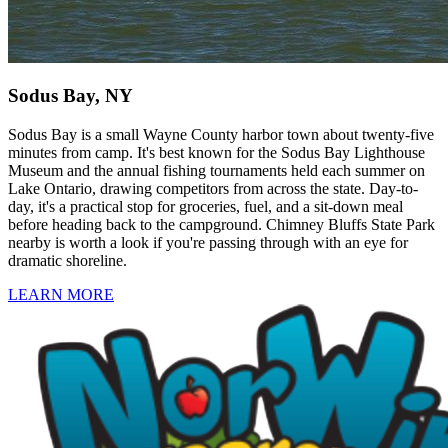
Sodus Bay, NY
Sodus Bay is a small Wayne County harbor town about twenty-five
minutes from camp. It's best known for the Sodus Bay Lighthouse
Museum and the annual fishing tournaments held each summer on
Lake Ontario, drawing competitors from across the state. Day-to-
day, it's a practical stop for groceries, fuel, and a sit-down meal
before heading back to the campground. Chimney Bluffs State Park
nearby is worth a look if you're passing through with an eye for
dramatic shoreline.
LEARN MORE