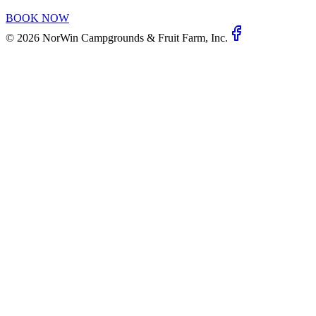
BOOK NOW
©
2026
NorWin Campgrounds & Fruit Farm, Inc.