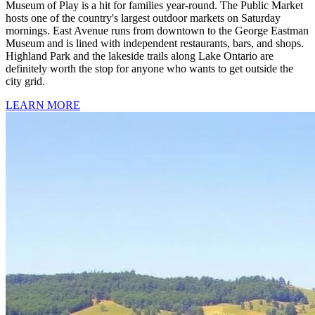
Museum of Play is a hit for families year-round. The Public Market
hosts one of the country's largest outdoor markets on Saturday
mornings. East Avenue runs from downtown to the George Eastman
Museum and is lined with independent restaurants, bars, and shops.
Highland Park and the lakeside trails along Lake Ontario are
definitely worth the stop for anyone who wants to get outside the
city grid.
LEARN MORE