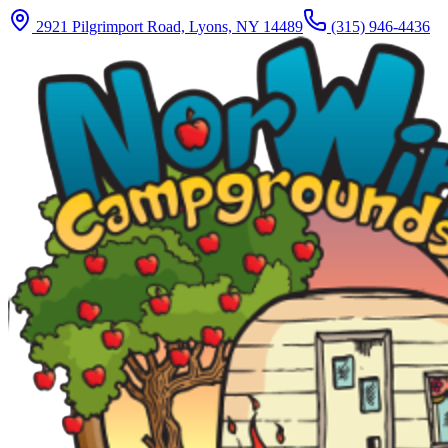
2921 Pilgrimport Road, Lyons, NY 14489
(315) 946-4436