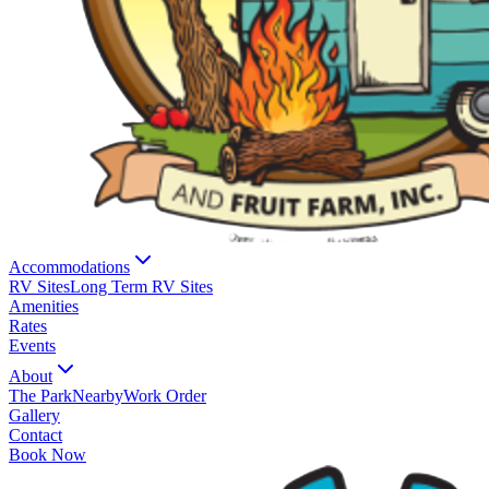
Accommodations
RV Sites
Long Term RV Sites
Amenities
Rates
Events
About
The Park
Nearby
Work Order
Gallery
Contact
Book Now