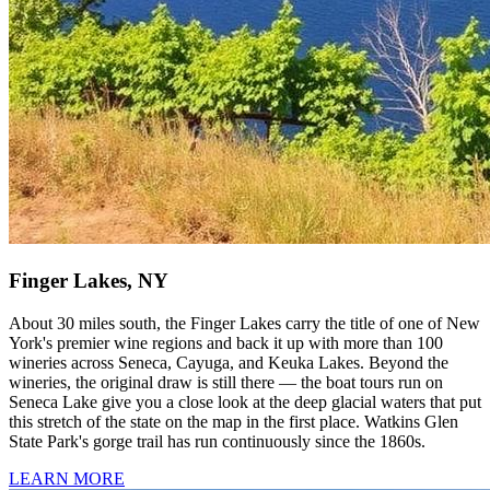
Finger Lakes, NY
About 30 miles south, the Finger Lakes carry the title of one of New
York's premier wine regions and back it up with more than 100
wineries across Seneca, Cayuga, and Keuka Lakes. Beyond the
wineries, the original draw is still there — the boat tours run on
Seneca Lake give you a close look at the deep glacial waters that put
this stretch of the state on the map in the first place. Watkins Glen
State Park's gorge trail has run continuously since the 1860s.
LEARN MORE