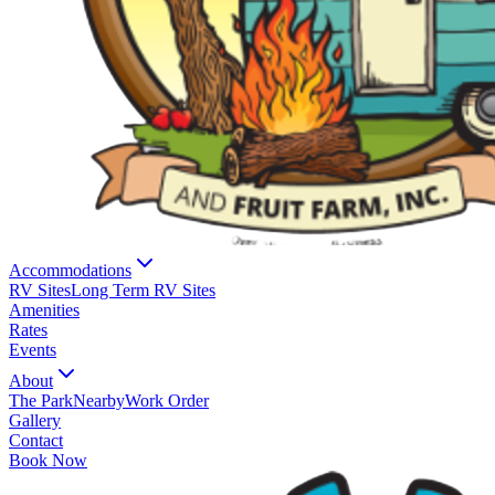
Accommodations
RV Sites
Long Term RV Sites
Amenities
Rates
Events
About
The Park
Nearby
Work Order
Gallery
Contact
Book Now