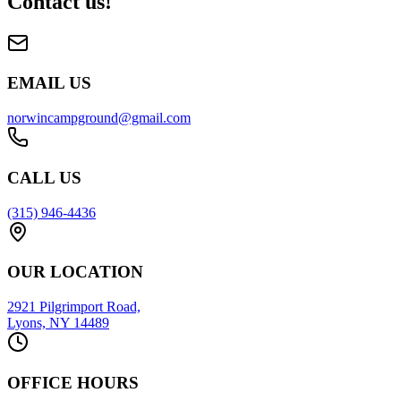
Contact us!
EMAIL US
norwincampground@gmail.com
CALL US
(315) 946-4436
OUR LOCATION
2921 Pilgrimport Road,
Lyons, NY 14489
OFFICE HOURS