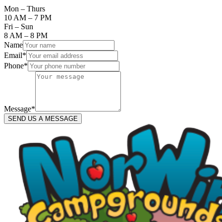
Mon – Thurs
10 AM – 7 PM
Fri – Sun
8 AM – 8 PM
Name
Email
*
Phone
*
Message
*
SEND US A MESSAGE