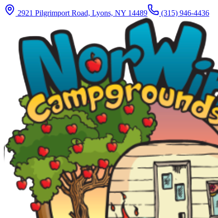
2921 Pilgrimport Road, Lyons, NY 14489
(315) 946-4436