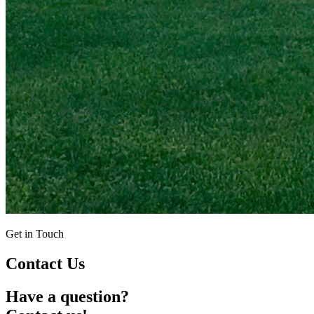
Get in Touch
Contact Us
Have a question?