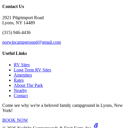
Contact Us
2921 Pilgrimport Road
Lyons, NY 14489
(315) 946-4436
norwincampground@gmail.com
Useful Links
RV Sites
Long Term RV Sites
Amenities
Rates
About The Park
Nearby
Contact
Come see why we're a beloved family campground in Lyons, New
York!
BOOK NOW