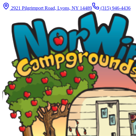
2921 Pilgrimport Road, Lyons, NY 14489
(315) 946-4436