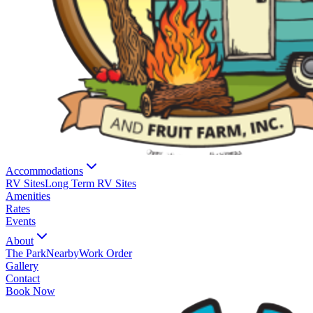
Accommodations
RV Sites
Long Term RV Sites
Amenities
Rates
Events
About
The Park
Nearby
Work Order
Gallery
Contact
Book Now