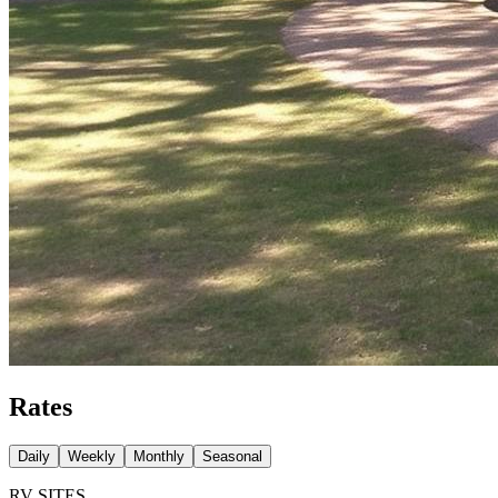
Rates
Daily
Weekly
Monthly
Seasonal
RV SITES