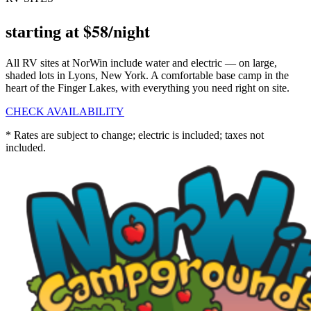
$58/night
starting at
All RV sites at NorWin include water and electric — on large,
shaded lots in Lyons, New York. A comfortable base camp in the
heart of the Finger Lakes, with everything you need right on site.
CHECK AVAILABILITY
* Rates are subject to change; electric is included; taxes not
included.