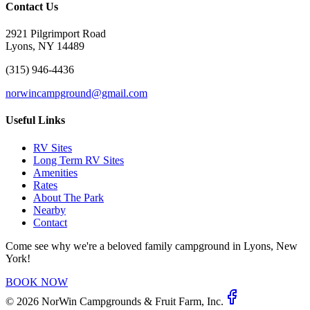
Contact Us
2921 Pilgrimport Road
Lyons, NY 14489
(315) 946-4436
norwincampground@gmail.com
Useful Links
RV Sites
Long Term RV Sites
Amenities
Rates
About The Park
Nearby
Contact
Come see why we're a beloved family campground in Lyons, New
York!
BOOK NOW
©
2026
NorWin Campgrounds & Fruit Farm, Inc.